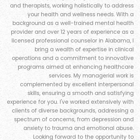
and therapists, working holistically to address
your health and wellness needs. With a
background as a well-trained mental health
provider and over 12 years of experience as a
licensed professional counselor in Alabama, I
bring a wealth of expertise in clinical
operations and a commitment to innovative
programs aimed at enhancing healthcare
services. My managerial work is
complemented by excellent interpersonal
skills, ensuring a smooth and satisfying
experience for you. I've worked extensively with
clients of diverse backgrounds, addressing a
spectrum of concerns, from depression and
anxiety to trauma and emotional abuse.
Looking forward to the opportunity to