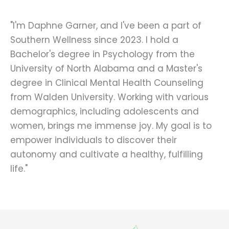
"I'm Daphne Garner, and I've been a part of
Southern Wellness since 2023. I hold a
Bachelor's degree in Psychology from the
University of North Alabama and a Master's
degree in Clinical Mental Health Counseling
from Walden University. Working with various
demographics, including adolescents and
women, brings me immense joy. My goal is to
empower individuals to discover their
autonomy and cultivate a healthy, fulfilling
life."