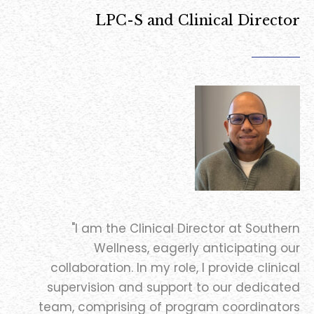
LPC-S and Clinical Director
"I am the Clinical Director at Southern
Wellness, eagerly anticipating our
collaboration. In my role, I provide clinical
supervision and support to our dedicated
team, comprising of program coordinators