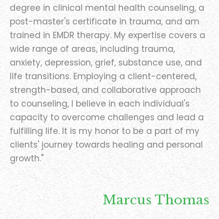
degree in clinical mental health counseling, a
post-master's certificate in trauma, and am
trained in EMDR therapy. My expertise covers a
wide range of areas, including trauma,
anxiety, depression, grief, substance use, and
life transitions. Employing a client-centered,
strength-based, and collaborative approach
to counseling, I believe in each individual's
capacity to overcome challenges and lead a
fulfilling life. It is my honor to be a part of my
clients' journey towards healing and personal
growth."
Marcus Thomas