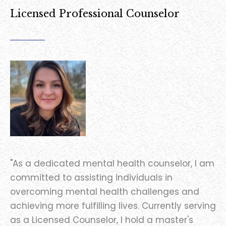
Licensed Professional Counselor
"As a dedicated mental health counselor, I am
committed to assisting individuals in
overcoming mental health challenges and
achieving more fulfilling lives. Currently serving
as a Licensed Counselor, I hold a master's