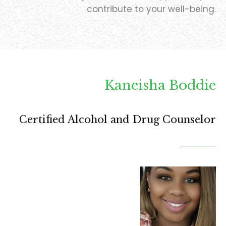
contribute to your well-being.
Kaneisha Boddie
Certified Alcohol and Drug Counselor