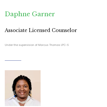
Daphne Garner
Associate Licensed Counselor
Under the supervision of Marcus Thomas LPC-S