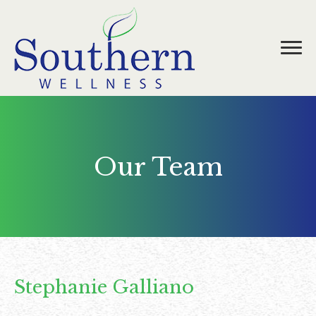
Our Team
Stephanie Galliano