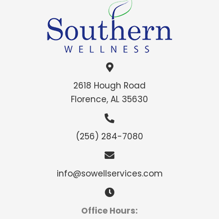
2618 Hough Road
Florence, AL 35630
(256) 284-7080
info@sowellservices.com
Office Hours: