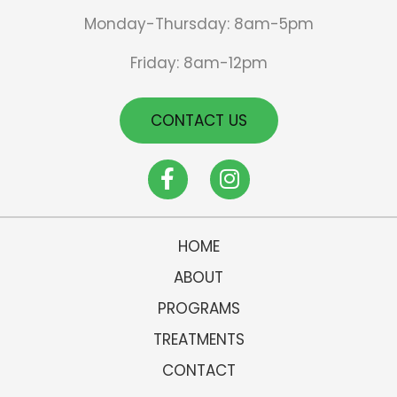
Monday-Thursday: 8am-5pm
Friday: 8am-12pm
CONTACT US
HOME
ABOUT
PROGRAMS
TREATMENTS
CONTACT