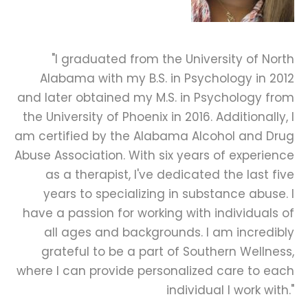
"I graduated from the University of North
Alabama with my B.S. in Psychology in 2012
and later obtained my M.S. in Psychology from
the University of Phoenix in 2016. Additionally, I
am certified by the Alabama Alcohol and Drug
Abuse Association. With six years of experience
as a therapist, I've dedicated the last five
years to specializing in substance abuse. I
have a passion for working with individuals of
all ages and backgrounds. I am incredibly
grateful to be a part of Southern Wellness,
where I can provide personalized care to each
individual I work with."